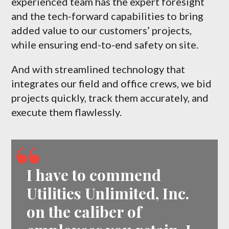
experienced team has the expert foresight
and the tech-forward capabilities to bring
added value to our customers’ projects,
while ensuring end-to-end safety on site.
And with streamlined technology that
integrates our field and office crews, we bid
projects quickly, track them accurately, and
execute them flawlessly.
I have to commend
Utilities Unlimited, Inc.
on the caliber of