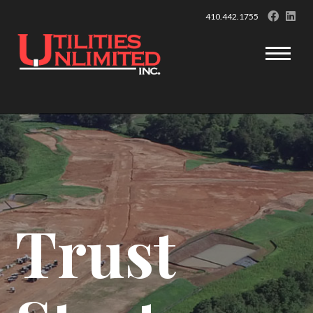
410.442.1755
Trust