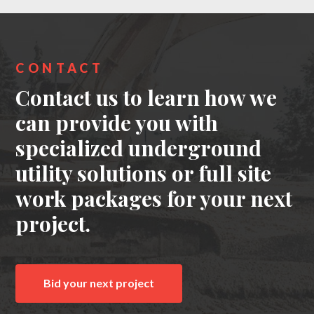
CONTACT
Contact us to learn how we
can provide you with
specialized underground
utility solutions or full site
work packages for your next
project.
Bid your next project