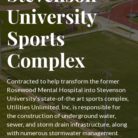
National Builder & Land Developer to
University
– Phases 2, 3
construct the underground water, sewer and
storm drain infrastructure for the new
residential community of The Willows.
Sports
and 4
Complex
Learn More
Contracted to assist with the development
of the new residential community of
Westmount, Utilities Unlimited, Inc. is
Contracted to help transform the former
responsible for the construction of
Rosewood Mental Hospital into Stevenson
underground water, sewer, and storm drain
University’s state-of-the art sports complex,
infrastructure, as well as bio retention ponds
Utilities Unlimited, Inc. is responsible for
in phases 2-4 of the neighborhood.
the construction of underground water,
sewer, and storm drain infrastructure, along
with numerous stormwater management
Learn More