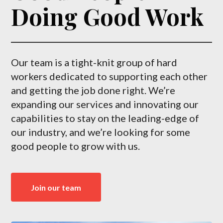
Doing Good Work
Our team is a tight-knit group of hard
workers dedicated to supporting each other
and getting the job done right. We’re
expanding our services and innovating our
capabilities to stay on the leading-edge of
our industry, and we’re looking for some
good people to grow with us.
Join our team