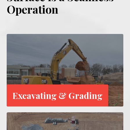
Operation
Excavating & Grading