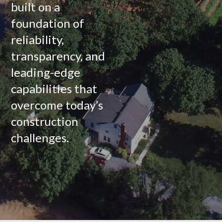
built on a
foundation of
reliability,
transparency, and
leading-edge
capabilities that
overcome today’s
construction
challenges.