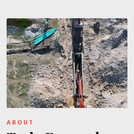
ABOUT