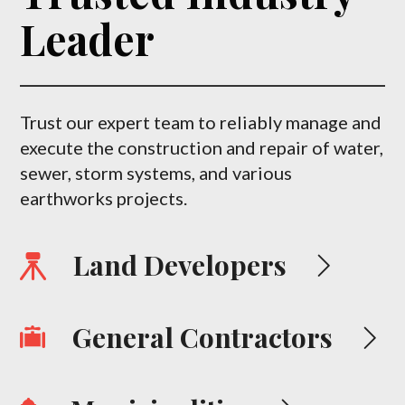
Leader
Trust our expert team to reliably manage and
execute the construction and repair of water,
sewer, storm systems, and various
earthworks projects.
Land Developers
General Contractors