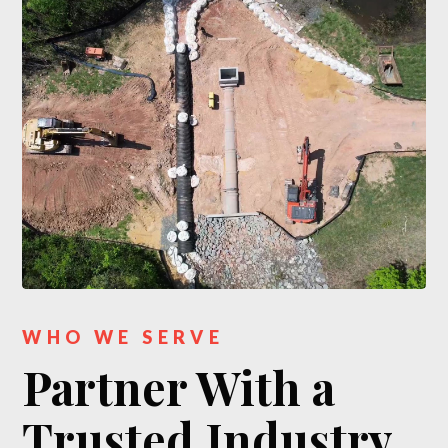
WHO WE SERVE
Partner With a
Trusted Industry