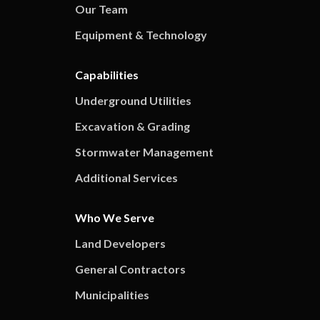
Our Team
Equipment & Technology
Capabilities
Underground Utilities
Excavation & Grading
Stormwater Management
Additional Services
Who We Serve
Land Developers
General Contractors
Municipalities