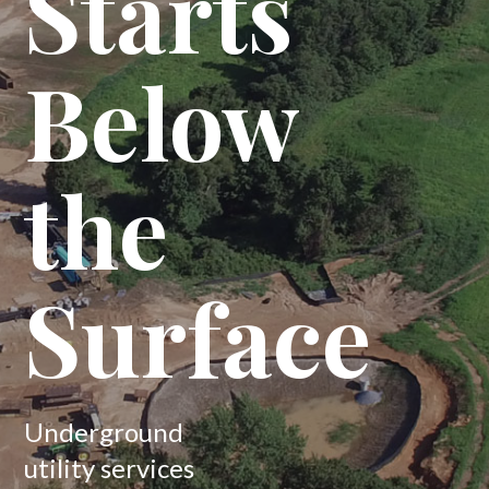
Starts
Below
the
Surface
Underground
utility services