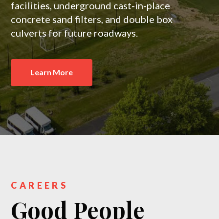
facilities, underground cast-in-place
concrete sand filters, and double box
culverts for future roadways.
Learn More
CAREERS
Good People