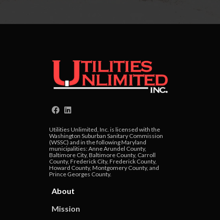
Utilities Unlimited, Inc. is licensed with the
Washington Suburban Sanitary Commission
(WSSC) and in the following Maryland
municipalities: Anne Arundel County,
Baltimore City, Baltimore County, Carroll
County, Frederick City, Frederick County,
Howard County, Montgomery County, and
Prince Georges County.
About
Mission