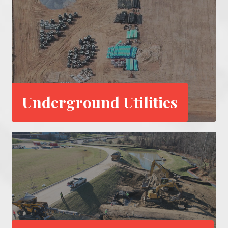
Underground Utilities