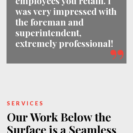
employees you retain. I
was very impressed with
the foreman and
superintendent,
extremely professional!
SERVICES
Our Work Below the
Surface is a Seamless