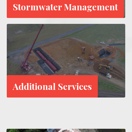
Stormwater Management
Additional Services