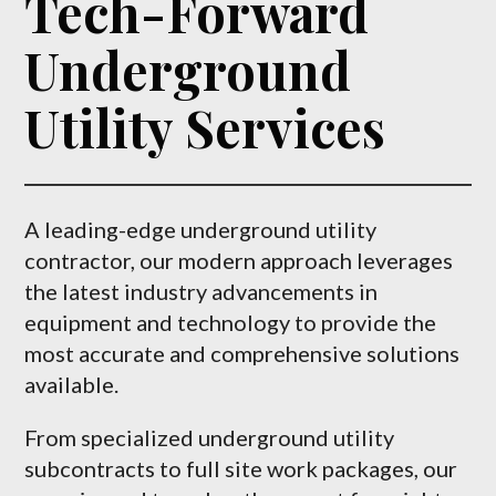
Tech-Forward
Underground
Utility Services
A leading-edge underground utility
contractor, our modern approach leverages
the latest industry advancements in
equipment and technology to provide the
most accurate and comprehensive solutions
available.
From specialized underground utility
subcontracts to full site work packages, our